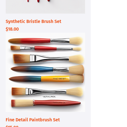
Synthetic Bristle Brush Set
Price
$18.00
Fine Detail Paintbrush Set