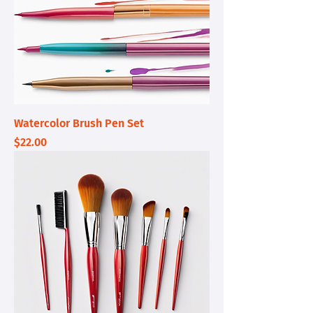
Watercolor Brush Pen Set
Price
$22.00