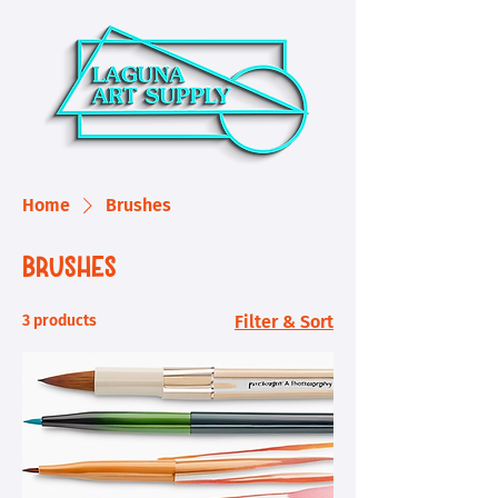
Home
Brushes
Brushes
3 products
Filter & Sort